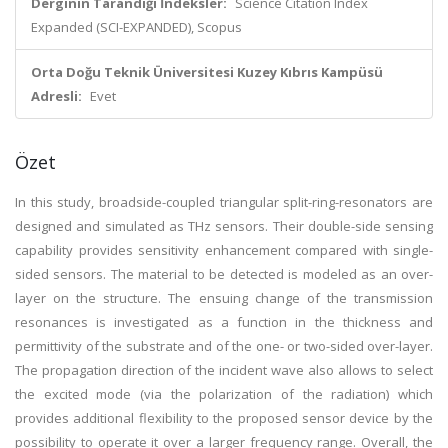
Derginin Tarandığı İndeksler:
Science Citation Index
Expanded (SCI-EXPANDED), Scopus
Orta Doğu Teknik Üniversitesi Kuzey Kıbrıs Kampüsü
Adresli:
Evet
Özet
In this study, broadside-coupled triangular split-ring-resonators are
designed and simulated as THz sensors. Their double-side sensing
capability provides sensitivity enhancement compared with single-
sided sensors. The material to be detected is modeled as an over-
layer on the structure. The ensuing change of the transmission
resonances is investigated as a function in the thickness and
permittivity of the substrate and of the one- or two-sided over-layer.
The propagation direction of the incident wave also allows to select
the excited mode (via the polarization of the radiation) which
provides additional flexibility to the proposed sensor device by the
possibility to operate it over a larger frequency range. Overall, the