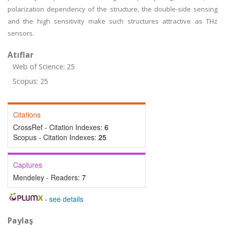
polarization dependency of the structure, the double-side sensing
and the high sensitivity make such structures attractive as THz
sensors.
Atıflar
Web of Science: 25
Scopus: 25
Citations
CrossRef - Citation Indexes:
6
Scopus - Citation Indexes:
25
Captures
Mendeley - Readers:
7
-
see details
Paylaş