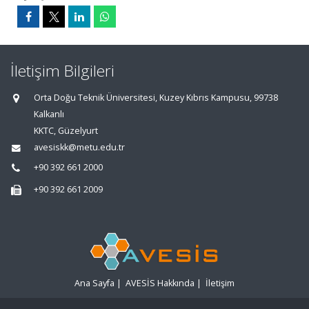
İletişim Bilgileri
Orta Doğu Teknik Üniversitesi, Kuzey Kıbrıs Kampusu, 99738
Kalkanlı
KKTC, Güzelyurt
avesiskk@metu.edu.tr
+90 392 661 2000
+90 392 661 2009
Ana Sayfa
|
AVESİS Hakkında
|
İletişim