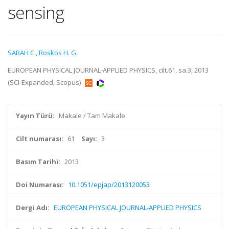
sensing
SABAH C.
,
Roskos H. G.
EUROPEAN PHYSICAL JOURNAL-APPLIED PHYSICS, cilt.61, sa.3, 2013
(SCI-Expanded, Scopus)
Yayın Türü:
Makale / Tam Makale
Cilt numarası:
61
Sayı:
3
Basım Tarihi:
2013
Doi Numarası:
10.1051/epjap/2013120053
Dergi Adı:
EUROPEAN PHYSICAL JOURNAL-APPLIED PHYSICS