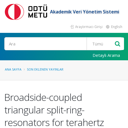
Akademik Veri Yönetim Sistemi
Araştırmacı Girişi
English
Ara
Detaylı Arama
ANA SAYFA
SON EKLENEN YAYINLAR
Broadside-coupled
triangular split-ring-
resonators for terahertz