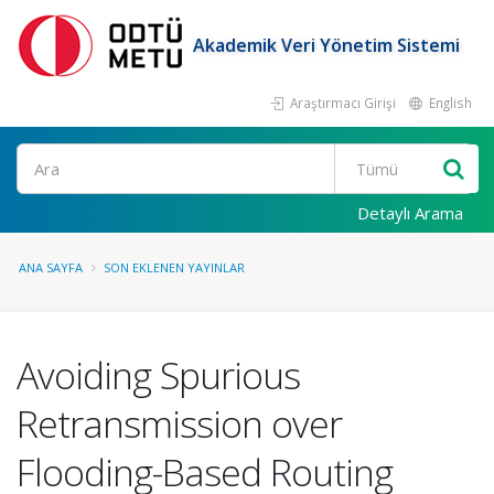
Akademik Veri Yönetim Sistemi
Araştırmacı Girişi
English
Ara
Detaylı Arama
ANA SAYFA
SON EKLENEN YAYINLAR
Avoiding Spurious
Retransmission over
Flooding-Based Routing