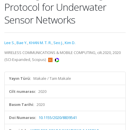
Protocol for Underwater
Sensor Networks
Lee S.
,
Bae Y.
,
KHAN M. T. R.
,
Seo J.
,
Kim D.
WIRELESS COMMUNICATIONS & MOBILE COMPUTING, cilt.2020, 2020
(SCI-Expanded, Scopus)
Yayın Türü:
Makale / Tam Makale
Cilt numarası:
2020
Basım Tarihi:
2020
Doi Numarası:
10.1155/2020/8839541