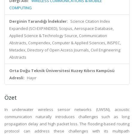
Dergi Adı:
WIRELESS COMMUNICATIONS & MOBILE
COMPUTING
Derginin Tarandığı İndeksler:
Science Citation Index
Expanded (SCI-EXPANDED), Scopus, Aerospace Database,
Applied Science & Technology Source, Communication
Abstracts, Compendex, Computer & Applied Sciences, INSPEC,
Metadex, Directory of Open Access Journals, Civil Engineering
Abstracts
Orta Doğu Teknik Üniversitesi Kuzey Kıbrıs Kampüsü
Adresli:
Hayır
Özet
In underwater wireless sensor networks (UWSN), acoustic
communication naturally introduces challenges such as long
propagation delay and high packet loss. The flooding-based routing
protocol can address these challenges with its multipath