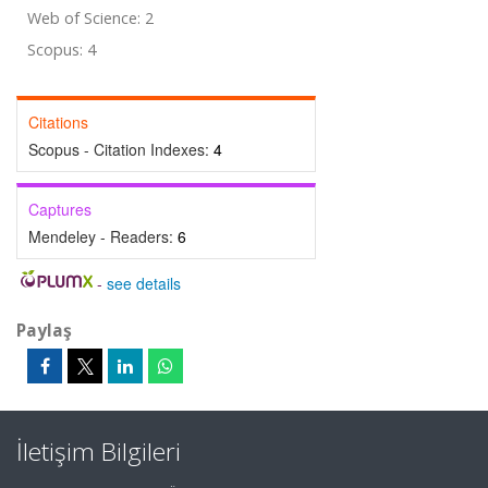
Web of Science: 2
Scopus: 4
Citations
Scopus - Citation Indexes:
4
Captures
Mendeley - Readers:
6
-
see details
Paylaş
İletişim Bilgileri