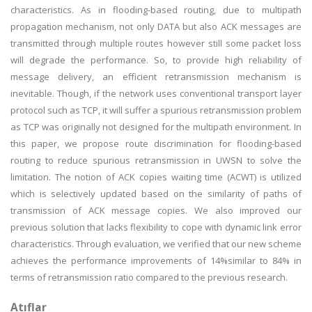
characteristics. As in flooding-based routing, due to multipath
propagation mechanism, not only DATA but also ACK messages are
transmitted through multiple routes however still some packet loss
will degrade the performance. So, to provide high reliability of
message delivery, an efficient retransmission mechanism is
inevitable. Though, if the network uses conventional transport layer
protocol such as TCP, it will suffer a spurious retransmission problem
as TCP was originally not designed for the multipath environment. In
this paper, we propose route discrimination for flooding-based
routing to reduce spurious retransmission in UWSN to solve the
limitation. The notion of ACK copies waiting time (ACWT) is utilized
which is selectively updated based on the similarity of paths of
transmission of ACK message copies. We also improved our
previous solution that lacks flexibility to cope with dynamic link error
characteristics. Through evaluation, we verified that our new scheme
achieves the performance improvements of 14%similar to 84% in
terms of retransmission ratio compared to the previous research.
Atıflar