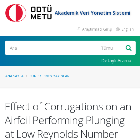
Akademik Veri Yönetim Sistemi
Araştırmacı Girişi
English
Ara
Detaylı Arama
ANA SAYFA
SON EKLENEN YAYINLAR
Effect of Corrugations on an
Airfoil Performing Plunging
at Low Reynolds Number