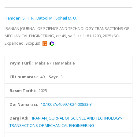
Hamdani S. H. R.
,
Batool M.
,
Sohail M. U.
IRANIAN JOURNAL OF SCIENCE AND TECHNOLOGY-TRANSACTIONS OF
MECHANICAL ENGINEERING, cilt.49, sa.3, ss.1181-1203, 2025 (SCI-
Expanded, Scopus)
Yayın Türü:
Makale / Tam Makale
Cilt numarası:
49
Sayı:
3
Basım Tarihi:
2025
Doi Numarası:
10.1007/s40997-024-00833-3
Dergi Adı:
IRANIAN JOURNAL OF SCIENCE AND TECHNOLOGY-
TRANSACTIONS OF MECHANICAL ENGINEERING