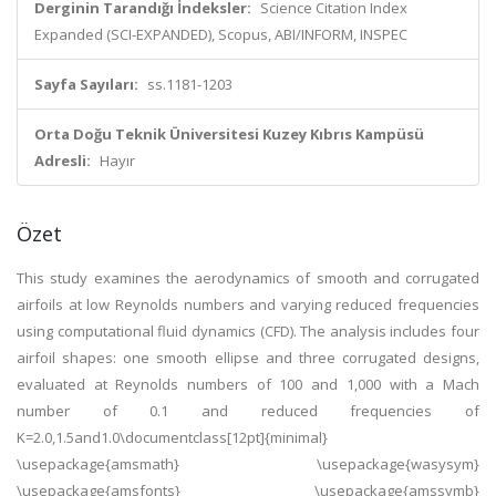
Derginin Tarandığı İndeksler:
Science Citation Index
Expanded (SCI-EXPANDED), Scopus, ABI/INFORM, INSPEC
Sayfa Sayıları:
ss.1181-1203
Orta Doğu Teknik Üniversitesi Kuzey Kıbrıs Kampüsü
Adresli:
Hayır
Özet
This study examines the aerodynamics of smooth and corrugated
airfoils at low Reynolds numbers and varying reduced frequencies
using computational fluid dynamics (CFD). The analysis includes four
airfoil shapes: one smooth ellipse and three corrugated designs,
evaluated at Reynolds numbers of 100 and 1,000 with a Mach
number of 0.1 and reduced frequencies of
K=2.0,1.5and1.0\documentclass[12pt]{minimal}
\usepackage{amsmath} \usepackage{wasysym}
\usepackage{amsfonts} \usepackage{amssymb}