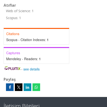
Atıflar
Web of Science: 1
Scopus: 1
Citations
Scopus - Citation Indexes:
1
Captures
Mendeley - Readers:
1
-
see details
Paylaş
İletişim Bilgileri