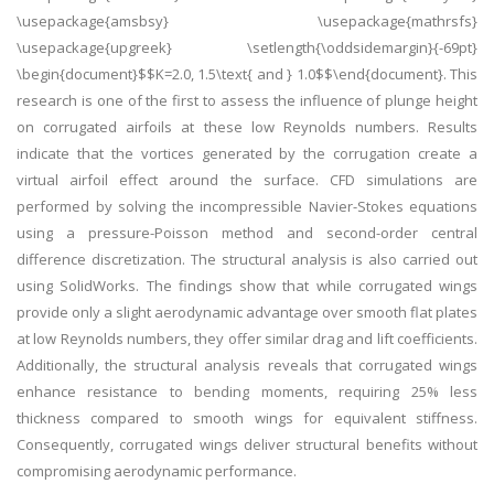
\usepackage{amsbsy} \usepackage{mathrsfs}
\usepackage{upgreek} \setlength{\oddsidemargin}{-69pt}
\begin{document}$$K=2.0, 1.5\text{ and } 1.0$$\end{document}. This
research is one of the first to assess the influence of plunge height
on corrugated airfoils at these low Reynolds numbers. Results
indicate that the vortices generated by the corrugation create a
virtual airfoil effect around the surface. CFD simulations are
performed by solving the incompressible Navier-Stokes equations
using a pressure-Poisson method and second-order central
difference discretization. The structural analysis is also carried out
using SolidWorks. The findings show that while corrugated wings
provide only a slight aerodynamic advantage over smooth flat plates
at low Reynolds numbers, they offer similar drag and lift coefficients.
Additionally, the structural analysis reveals that corrugated wings
enhance resistance to bending moments, requiring 25% less
thickness compared to smooth wings for equivalent stiffness.
Consequently, corrugated wings deliver structural benefits without
compromising aerodynamic performance.