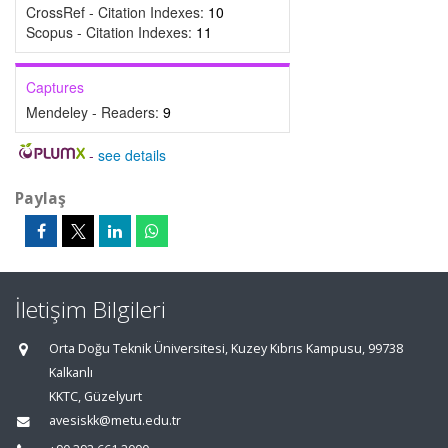
CrossRef - Citation Indexes:
10
Scopus - Citation Indexes:
11
Captures
Mendeley - Readers:
9
-
see details
Paylaş
İletişim Bilgileri
Orta Doğu Teknik Üniversitesi, Kuzey Kıbrıs Kampusu, 99738
Kalkanlı
KKTC, Güzelyurt
avesiskk@metu.edu.tr