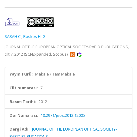
SABAH C.
,
Roskos H. G.
JOURNAL OF THE EUROPEAN OPTICAL SOCIETY-RAPID PUBLICATIONS,
cilt.7, 2012 (SCI-Expanded, Scopus)
Yayın Türü:
Makale / Tam Makale
Cilt numarası:
7
Basım Tarihi:
2012
Doi Numarası:
10.2971/jeos.2012.12005
Dergi Adı:
JOURNAL OF THE EUROPEAN OPTICAL SOCIETY-
RAPID PUBLICATIONS