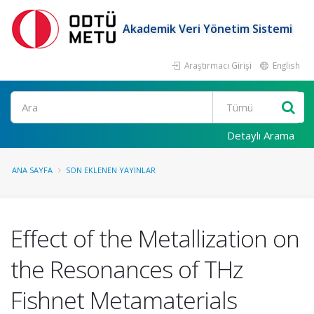
Akademik Veri Yönetim Sistemi
Araştırmacı Girişi
English
Ara
Detaylı Arama
ANA SAYFA
SON EKLENEN YAYINLAR
Effect of the Metallization on
the Resonances of THz
Fishnet Metamaterials