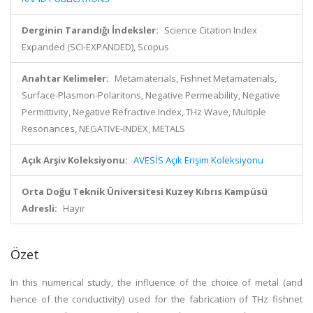
Derginin Tarandığı İndeksler:
Science Citation Index
Expanded (SCI-EXPANDED), Scopus
Anahtar Kelimeler:
Metamaterials, Fishnet Metamaterials,
Surface-Plasmon-Polaritons, Negative Permeability, Negative
Permittivity, Negative Refractive Index, THz Wave, Multiple
Resonances, NEGATIVE-INDEX, METALS
Açık Arşiv Koleksiyonu:
AVESİS Açık Erişim Koleksiyonu
Orta Doğu Teknik Üniversitesi Kuzey Kıbrıs Kampüsü
Adresli:
Hayır
Özet
In this numerical study, the influence of the choice of metal (and
hence of the conductivity) used for the fabrication of THz fishnet