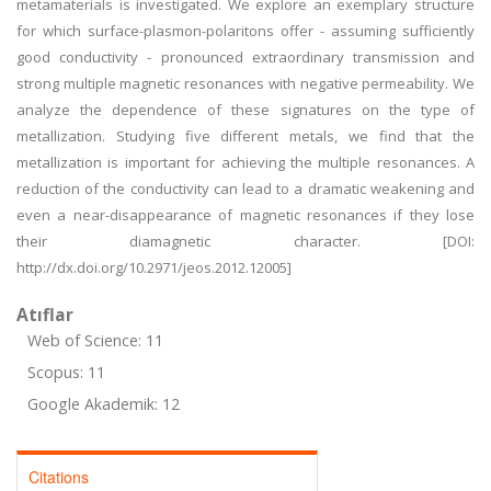
metamaterials is investigated. We explore an exemplary structure
for which surface-plasmon-polaritons offer - assuming sufficiently
good conductivity - pronounced extraordinary transmission and
strong multiple magnetic resonances with negative permeability. We
analyze the dependence of these signatures on the type of
metallization. Studying five different metals, we find that the
metallization is important for achieving the multiple resonances. A
reduction of the conductivity can lead to a dramatic weakening and
even a near-disappearance of magnetic resonances if they lose
their diamagnetic character. [DOI:
http://dx.doi.org/10.2971/jeos.2012.12005]
Atıflar
Web of Science: 11
Scopus: 11
Google Akademik: 12
Citations