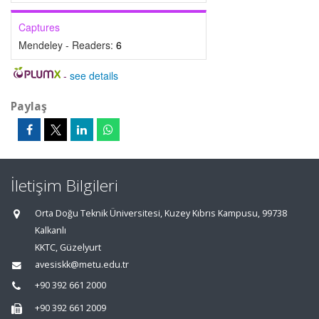
Captures
Mendeley - Readers:
6
-
see details
Paylaş
İletişim Bilgileri
Orta Doğu Teknik Üniversitesi, Kuzey Kıbrıs Kampusu, 99738
Kalkanlı
KKTC, Güzelyurt
avesiskk@metu.edu.tr
+90 392 661 2000
+90 392 661 2009