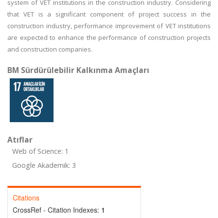
system of VET institutions in the construction industry. Considering
that VET is a significant component of project success in the
construction industry, performance improvement of VET institutions
are expected to enhance the performance of construction projects
and construction companies.
BM Sürdürülebilir Kalkınma Amaçları
Atıflar
Web of Science: 1
Google Akademik: 3
Citations
CrossRef - Citation Indexes:
1