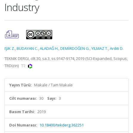
Industry
IŞIK Z.
,
BUDAYAN C.
,
ALADAĞ H.
,
DEMİRDÖĞEN G.
,
YILMAZ T.
,
Arditi D.
TEKNIK DERGI, cilt.30, sa.3, ss.9147-9174, 2019 (SCI-Expanded, Scopus,
TRDizin)
Yayın Türü:
Makale / Tam Makale
Cilt numarası:
30
Sayı:
3
Basım Tarihi:
2019
Doi Numarası:
10.18400/tekderg.362251