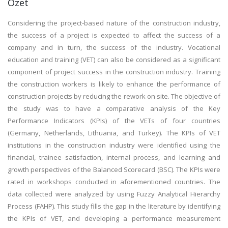
Özet
Considering the project-based nature of the construction industry,
the success of a project is expected to affect the success of a
company and in turn, the success of the industry. Vocational
education and training (VET) can also be considered as a significant
component of project success in the construction industry. Training
the construction workers is likely to enhance the performance of
construction projects by reducing the rework on site. The objective of
the study was to have a comparative analysis of the Key
Performance Indicators (KPIs) of the VETs of four countries
(Germany, Netherlands, Lithuania, and Turkey). The KPIs of VET
institutions in the construction industry were identified using the
financial, trainee satisfaction, internal process, and learning and
growth perspectives of the Balanced Scorecard (BSC). The KPIs were
rated in workshops conducted in aforementioned countries. The
data collected were analyzed by using Fuzzy Analytical Hierarchy
Process (FAHP). This study fills the gap in the literature by identifying
the KPIs of VET, and developing a performance measurement