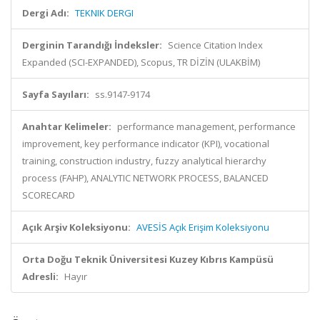
Dergi Adı:
TEKNIK DERGI
Derginin Tarandığı İndeksler:
Science Citation Index
Expanded (SCI-EXPANDED), Scopus, TR DİZİN (ULAKBİM)
Sayfa Sayıları:
ss.9147-9174
Anahtar Kelimeler:
performance management, performance
improvement, key performance indicator (KPI), vocational
training, construction industry, fuzzy analytical hierarchy
process (FAHP), ANALYTIC NETWORK PROCESS, BALANCED
SCORECARD
Açık Arşiv Koleksiyonu:
AVESİS Açık Erişim Koleksiyonu
Orta Doğu Teknik Üniversitesi Kuzey Kıbrıs Kampüsü
Adresli:
Hayır