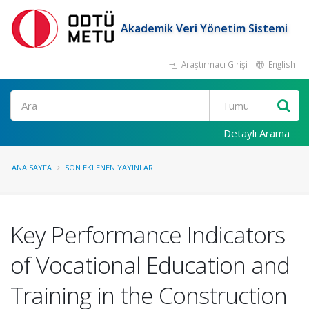
Akademik Veri Yönetim Sistemi
Araştırmacı Girişi
English
Ara
Detaylı Arama
ANA SAYFA
SON EKLENEN YAYINLAR
Key Performance Indicators
of Vocational Education and
Training in the Construction