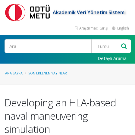
Akademik Veri Yönetim Sistemi
Araştırmacı Girişi
English
Ara
Detaylı Arama
ANA SAYFA
SON EKLENEN YAYINLAR
Developing an HLA-based
naval maneuvering
simulation