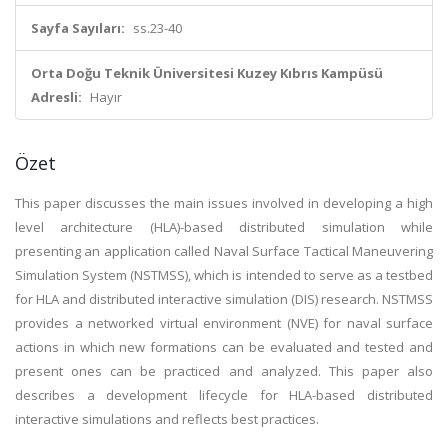
Sayfa Sayıları:
ss.23-40
Orta Doğu Teknik Üniversitesi Kuzey Kıbrıs Kampüsü
Adresli:
Hayır
Özet
This paper discusses the main issues involved in developing a high
level architecture (HLA)-based distributed simulation while
presenting an application called Naval Surface Tactical Maneuvering
Simulation System (NSTMSS), which is intended to serve as a testbed
for HLA and distributed interactive simulation (DIS) research. NSTMSS
provides a networked virtual environment (NVE) for naval surface
actions in which new formations can be evaluated and tested and
present ones can be practiced and analyzed. This paper also
describes a development lifecycle for HLA-based distributed
interactive simulations and reflects best practices.