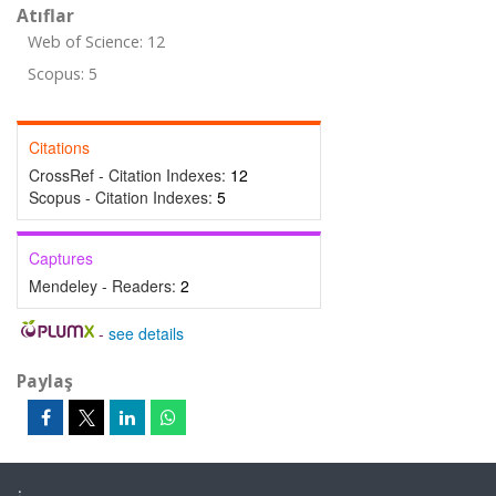
Atıflar
Web of Science: 12
Scopus: 5
Citations
CrossRef - Citation Indexes:
12
Scopus - Citation Indexes:
5
Captures
Mendeley - Readers:
2
-
see details
Paylaş