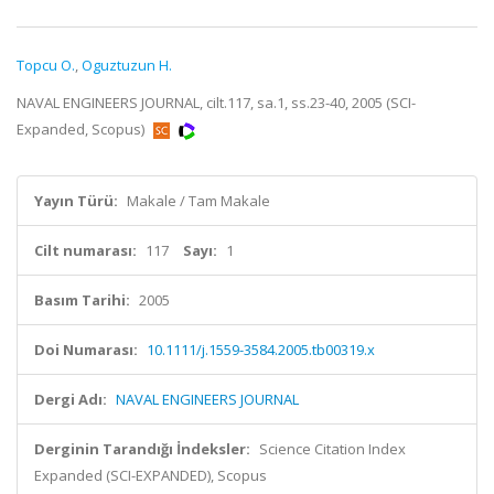
Topcu O.
,
Oguztuzun H.
NAVAL ENGINEERS JOURNAL, cilt.117, sa.1, ss.23-40, 2005 (SCI-
Expanded, Scopus)
Yayın Türü:
Makale / Tam Makale
Cilt numarası:
117
Sayı:
1
Basım Tarihi:
2005
Doi Numarası:
10.1111/j.1559-3584.2005.tb00319.x
Dergi Adı:
NAVAL ENGINEERS JOURNAL
Derginin Tarandığı İndeksler:
Science Citation Index
Expanded (SCI-EXPANDED), Scopus