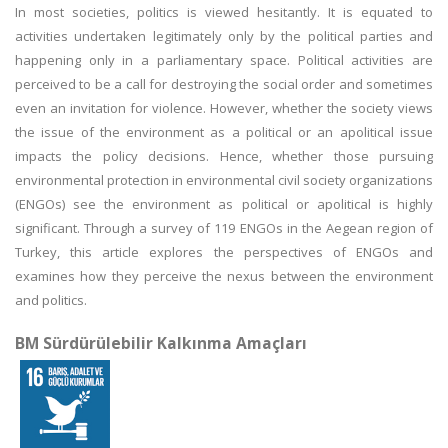
In most societies, politics is viewed hesitantly. It is equated to
activities undertaken legitimately only by the political parties and
happening only in a parliamentary space. Political activities are
perceived to be a call for destroying the social order and sometimes
even an invitation for violence. However, whether the society views
the issue of the environment as a political or an apolitical issue
impacts the policy decisions. Hence, whether those pursuing
environmental protection in environmental civil society organizations
(ENGOs) see the environment as political or apolitical is highly
significant. Through a survey of 119 ENGOs in the Aegean region of
Turkey, this article explores the perspectives of ENGOs and
examines how they perceive the nexus between the environment
and politics.
BM Sürdürülebilir Kalkınma Amaçları