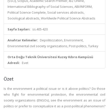
(SSCI), Scopus, Academic Search Premier, IBZ Online,
International Bibliography of Social Sciences, ABI/INFORM,
Political Science Complete, Social services abstracts,
Sociological abstracts, Worldwide Political Science Abstracts
Sayfa Sayıları:
ss.405-420
Anahtar Kelimeler:
Depoliticization, Environment,
Environmental civil society organizations, Post-politics, Turkey
Orta Doğu Teknik Üniversitesi Kuzey Kıbrıs Kampüsü
Adresli:
Evet
Özet
Is the environment a political issue or is it above politics? Do those
who fight for environmental protection, the environmental civil
society organizations (ENGOs), see the environment as an issue of
politics or prefer to conceptualize it as a post-political phenomenon?