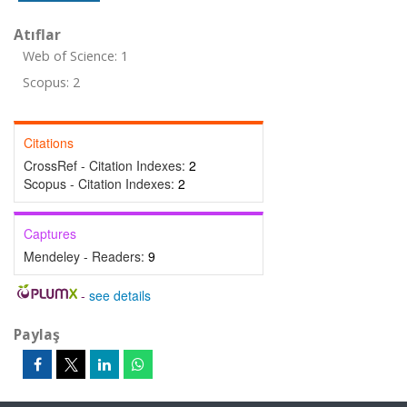
Atıflar
Web of Science: 1
Scopus: 2
Citations
CrossRef - Citation Indexes:
2
Scopus - Citation Indexes:
2
Captures
Mendeley - Readers:
9
-
see details
Paylaş