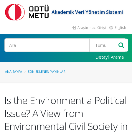
Akademik Veri Yönetim Sistemi
Araştırmacı Girişi
English
Ara
Detaylı Arama
ANA SAYFA
SON EKLENEN YAYINLAR
Is the Environment a Political
Issue? A View from
Environmental Civil Society in