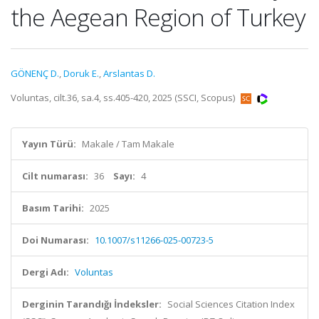
the Aegean Region of Turkey
GÖNENÇ D.
,
Doruk E.
,
Arslantas D.
Voluntas, cilt.36, sa.4, ss.405-420, 2025 (SSCI, Scopus)
Yayın Türü:
Makale / Tam Makale
Cilt numarası:
36
Sayı:
4
Basım Tarihi:
2025
Doi Numarası:
10.1007/s11266-025-00723-5
Dergi Adı:
Voluntas
Derginin Tarandığı İndeksler:
Social Sciences Citation Index