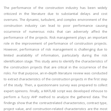
The performance of the construction industry has been widely
criticized in the literature due to substantial delays and cost
overruns. The dynamic, turbulent, and complex environment of the
construction industry can lead to poor performance causing
occurrence of numerous risks that can adversely affect the
performance of the projects. Risk management plays an important
role in the improvement of performance of construction projects.
However, performance of risk management is challenging due to
limited availability of information, particularly during the risk
identification stage. This study aims to identify the characteristics of
the construction projects that are critical in the occurrence of the
risks. For that purpose, an in-depth literature review was conducted
to extract characteristics of the construction projects in the first step
of the study. Then, a questionnaire survey was prepared to collect
expert opinions. Finally, a MATLAB script was developed inhouse to
perform a fuzzy AHP method to analyze the gathered data. The
findings show that the contractrelated characteristics, contract type,
project value, and construction-related characteristics are the most