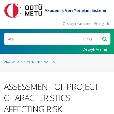
Akademik Veri Yönetim Sistemi
Araştırmacı Girişi
English
Ara
Detaylı Arama
ANA SAYFA
SON EKLENEN YAYINLAR
ASSESSMENT OF PROJECT
CHARACTERISTICS
AFFECTING RISK