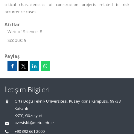
critical characteristics of construction projects related to risk
occurrence cases.
Atıflar
Web of Science: 8
Scopus: 9
Paylaş
İletişim Bilgileri
Orta Doğu Teknik Üniversitesi, Kuzey Kıbrıs Kampusu, 99738
Kalkanlı
KKTC, Güzelyurt
avesiskk@metu.edu.tr
+90 392 661 2000