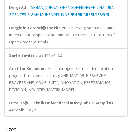
Dergi Adı:
SIGMA JOURNAL OF ENGINEERING AND NATURAL
SCIENCES-SIGMA MUHENDISLIK VE FEN BILIMLERI DERGISI
Derginin Tarandığı İndeksler:
Emerging Sources Citation
Index (ESCI), Scopus, Academic Search Premier, Directory of
Open Access Journals
Sayfa Sayıları:
ss.1447-1462
Anahtar Kelimeler:
Risk management, risk identification,
project characteristics, fuzzy AHP, MATLAB, HIERARCHY
PROCESS AHP, COMPLEXITY, INNOVATION, PERFORMANCE,
DECISION, INDUSTRY, MATRIX, MODEL
Orta Doğu Teknik Üniversitesi Kuzey Kıbrıs Kampüsü
Adresli:
Hayır
Özet