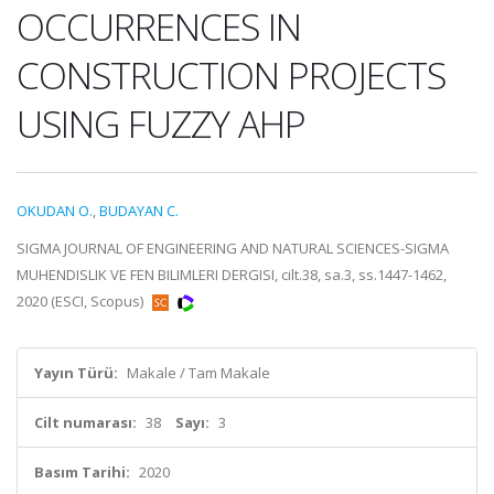
OCCURRENCES IN
CONSTRUCTION PROJECTS
USING FUZZY AHP
OKUDAN O.
,
BUDAYAN C.
SIGMA JOURNAL OF ENGINEERING AND NATURAL SCIENCES-SIGMA
MUHENDISLIK VE FEN BILIMLERI DERGISI, cilt.38, sa.3, ss.1447-1462,
2020 (ESCI, Scopus)
Yayın Türü:
Makale / Tam Makale
Cilt numarası:
38
Sayı:
3
Basım Tarihi:
2020