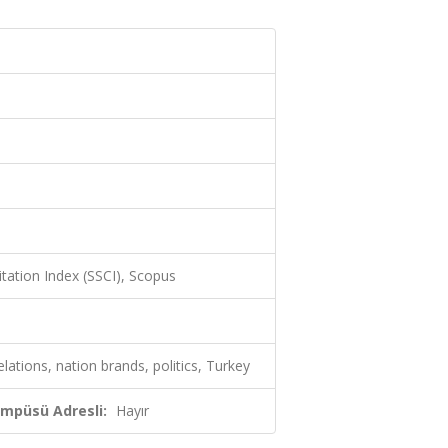
itation Index (SSCI), Scopus
elations, nation brands, politics, Turkey
ampüsü Adresli:
Hayır