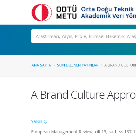
Orta Doğu Teknik 
Akademik Veri Yön
Ara
ANA SAYFA
SON EKLENEN YAYINLAR
A BRAND CULTURE
A Brand Culture Appr
Yalkin Ç.
European Management Review, cilt.15, sa.1, ss.137-1