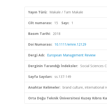
Yayın Türü:
Makale / Tam Makale
Cilt numarası:
15
Sayı:
1
Basım Tarihi:
2018
Doi Numarası:
10.1111/emre.12129
Dergi Adı:
European Management Review
Derginin Tarandığı İndeksler:
Social Sciences C
Sayfa Sayıları:
ss.137-149
Anahtar Kelimeler:
brand culture, international r
Orta Doğu Teknik Üniversitesi Kuzey Kıbrıs K