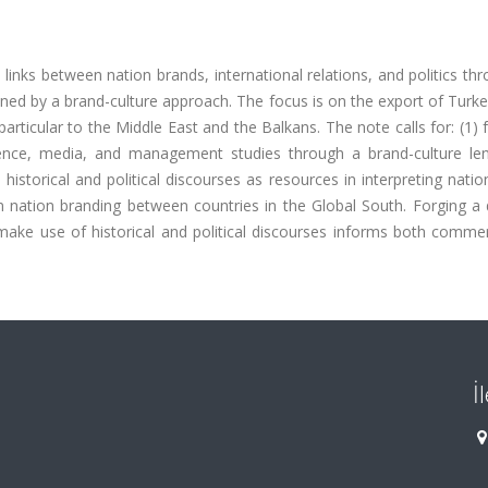
 links between nation brands, international relations, and politics th
ned by a brand-culture approach. The focus is on the export of Turk
articular to the Middle East and the Balkans. The note calls for: (1) 
 science, media, and management studies through a brand-culture le
 historical and political discourses as resources in interpreting nati
on nation branding between countries in the Global South. Forging a
ake use of historical and political discourses informs both commer
İ