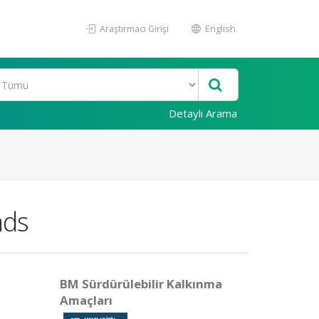
Araştırmacı Girişi
English
Detaylı Arama
nds
BM Sürdürülebilir Kalkınma
Amaçları