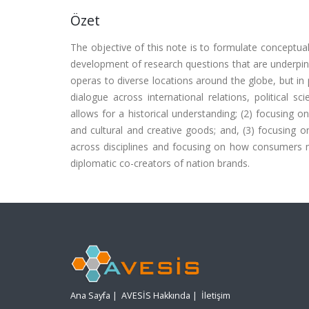
Özet
The objective of this note is to formulate conceptual
development of research questions that are underpin
operas to diverse locations around the globe, but in p
dialogue across international relations, political
allows for a historical understanding; (2) focusing on
and cultural and creative goods; and, (3) focusing 
across disciplines and focusing on how consumers m
diplomatic co-creators of nation brands.
Ana Sayfa
|
AVESİS Hakkında
|
İletişim