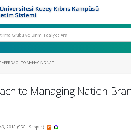
Üniversitesi Kuzey Kıbrıs Kampüsü
etim Sistemi
 APPROACH TO MANAGING NAT...
oach to Managing Nation-Bra
49, 2018 (SSCI, Scopus)