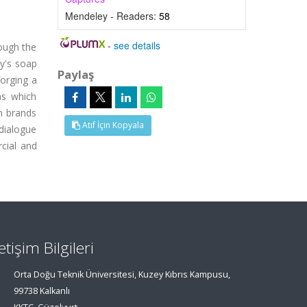
Mendeley - Readers:
58
-
see details
rough the
ey's soap
Paylaş
forging a
ns which
on brands
Atıf İçin Kopyala
 dialogue
cial and
letişim Bilgileri
Orta Doğu Teknik Üniversitesi, Kuzey Kıbrıs Kampusu,
99738 Kalkanlı