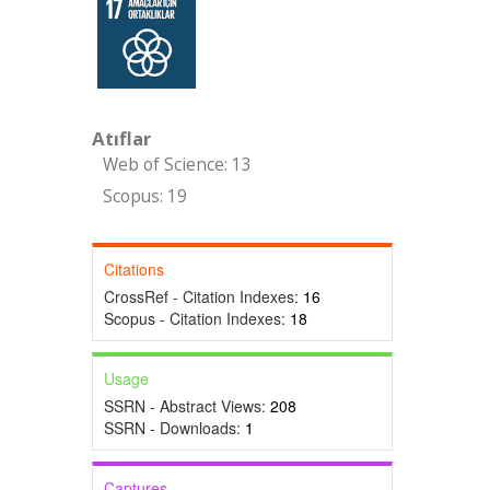
Atıflar
Web of Science: 13
Scopus: 19
Citations
CrossRef - Citation Indexes:
16
Scopus - Citation Indexes:
18
Usage
SSRN - Abstract Views:
208
SSRN - Downloads:
1
Captures